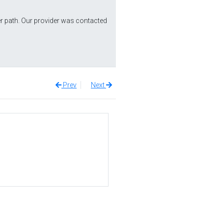
r path. Our provider was contacted
Prev
Next