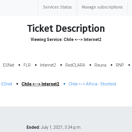
Services Status
Manage subscriptions
Ticket Description
Viewing Service: Chile <--> Internet2
ESNet
FLR
Internet2
RedCLARA
Reuna
RNP
> ESnet
Chile <--> Internet2
Chile <--> Africa - Shortest
Ended:
July 1, 2021, 3:34 p.m.