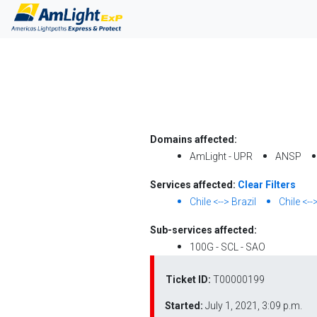
Domains affected:
AmLight - UPR
ANSP
Services affected:
Clear Filters
Chile <--> Brazil
Chile <--
Sub-services affected:
100G - SCL - SAO
Ticket ID:
T00000199
Started:
July 1, 2021, 3:09 p.m.