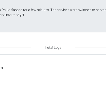
 Paulo flapped for a few minutes. The services were switched to anothe
not informed yet.
Ticket Logs
.m.