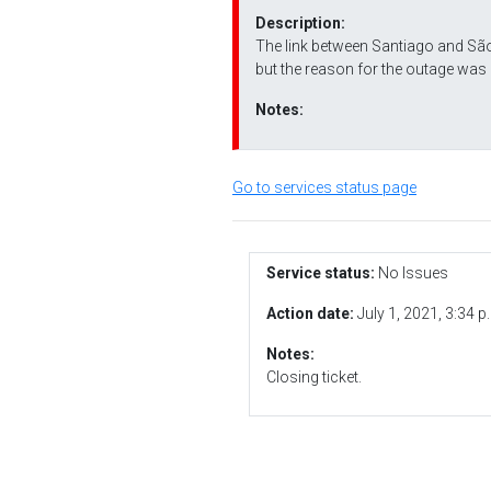
Description:
The link between Santiago and São
but the reason for the outage was 
Notes:
Go to services status page
Service status:
No Issues
Action date:
July 1, 2021, 3:34 p
Notes:
Closing ticket.