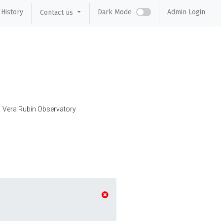
History
Dark Mode
Admin Login
Contact us
Vera Rubin Observatory